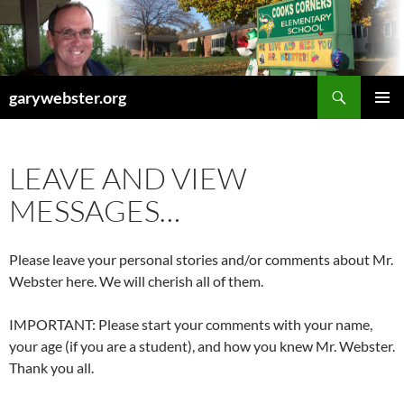
Skip
to
content
Search
garywebster.org
PRIMAR
MENU
LEAVE AND VIEW
MESSAGES…
Please leave your personal stories and/or comments about Mr.
Webster here. We will cherish all of them.
IMPORTANT: Please start your comments with your name,
your age (if you are a student), and how you knew Mr. Webster.
Thank you all.