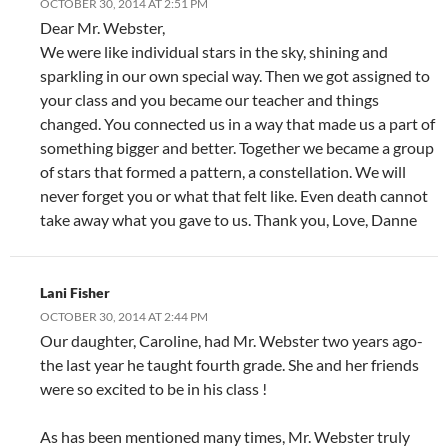
OCTOBER 30, 2014 AT 2:51 PM
Dear Mr. Webster,
We were like individual stars in the sky, shining and
sparkling in our own special way. Then we got assigned to
your class and you became our teacher and things
changed. You connected us in a way that made us a part of
something bigger and better. Together we became a group
of stars that formed a pattern, a constellation. We will
never forget you or what that felt like. Even death cannot
take away what you gave to us. Thank you, Love, Danne
Lani Fisher
OCTOBER 30, 2014 AT 2:44 PM
Our daughter, Caroline, had Mr. Webster two years ago-
the last year he taught fourth grade. She and her friends
were so excited to be in his class !
As has been mentioned many times, Mr. Webster truly