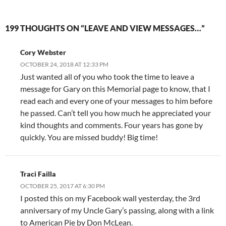
199 THOUGHTS ON “LEAVE AND VIEW MESSAGES…”
Cory Webster
OCTOBER 24, 2018 AT 12:33 PM
Just wanted all of you who took the time to leave a
message for Gary on this Memorial page to know, that I
read each and every one of your messages to him before
he passed. Can’t tell you how much he appreciated your
kind thoughts and comments. Four years has gone by
quickly. You are missed buddy! Big time!
Traci Failla
OCTOBER 25, 2017 AT 6:30 PM
I posted this on my Facebook wall yesterday, the 3rd
anniversary of my Uncle Gary’s passing, along with a link
to American Pie by Don McLean.