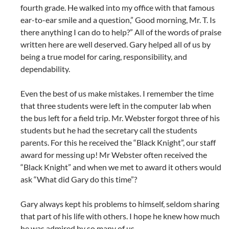
fourth grade. He walked into my office with that famous
ear-to-ear smile and a question,” Good morning, Mr. T. Is
there anything I can do to help?” All of the words of praise
written here are well deserved. Gary helped all of us by
being a true model for caring, responsibility, and
dependability.
Even the best of us make mistakes. I remember the time
that three students were left in the computer lab when
the bus left for a field trip. Mr. Webster forgot three of his
students but he had the secretary call the students
parents. For this he received the “Black Knight”, our staff
award for messing up! Mr Webster often received the
“Black Knight” and when we met to award it others would
ask “What did Gary do this time”?
Gary always kept his problems to himself, seldom sharing
that part of his life with others. I hope he knew how much
he was admired by so many of us.