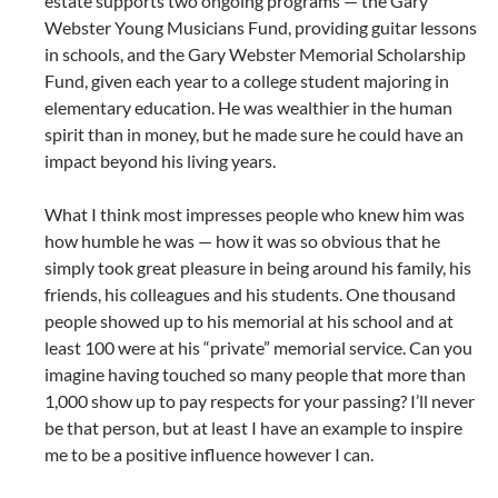
estate supports two ongoing programs — the Gary
Webster Young Musicians Fund, providing guitar lessons
in schools, and the Gary Webster Memorial Scholarship
Fund, given each year to a college student majoring in
elementary education. He was wealthier in the human
spirit than in money, but he made sure he could have an
impact beyond his living years.
What I think most impresses people who knew him was
how humble he was — how it was so obvious that he
simply took great pleasure in being around his family, his
friends, his colleagues and his students. One thousand
people showed up to his memorial at his school and at
least 100 were at his “private” memorial service. Can you
imagine having touched so many people that more than
1,000 show up to pay respects for your passing? I’ll never
be that person, but at least I have an example to inspire
me to be a positive influence however I can.