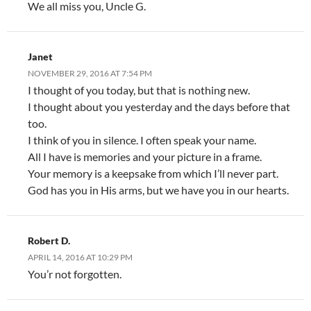
We all miss you, Uncle G.
Janet
NOVEMBER 29, 2016 AT 7:54 PM
I thought of you today, but that is nothing new.
I thought about you yesterday and the days before that
too.
I think of you in silence. I often speak your name.
All I have is memories and your picture in a frame.
Your memory is a keepsake from which I’ll never part.
God has you in His arms, but we have you in our hearts.
Robert D.
APRIL 14, 2016 AT 10:29 PM
You’r not forgotten.