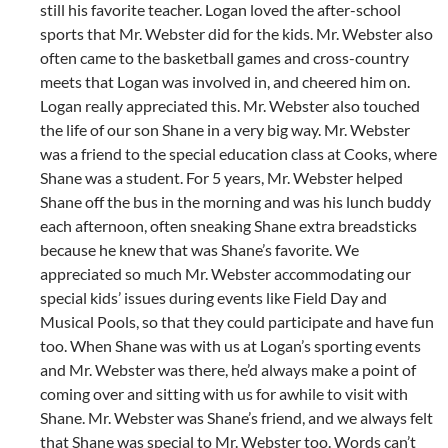
still his favorite teacher. Logan loved the after-school
sports that Mr. Webster did for the kids. Mr. Webster also
often came to the basketball games and cross-country
meets that Logan was involved in, and cheered him on.
Logan really appreciated this. Mr. Webster also touched
the life of our son Shane in a very big way. Mr. Webster
was a friend to the special education class at Cooks, where
Shane was a student. For 5 years, Mr. Webster helped
Shane off the bus in the morning and was his lunch buddy
each afternoon, often sneaking Shane extra breadsticks
because he knew that was Shane’s favorite. We
appreciated so much Mr. Webster accommodating our
special kids’ issues during events like Field Day and
Musical Pools, so that they could participate and have fun
too. When Shane was with us at Logan’s sporting events
and Mr. Webster was there, he’d always make a point of
coming over and sitting with us for awhile to visit with
Shane. Mr. Webster was Shane’s friend, and we always felt
that Shane was special to Mr. Webster too. Words can’t