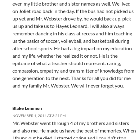
even my little brother and sister names as well. We lived
on Joliet road back in the day. If the bus had not picked us
up yet and Mr. Webster drove by, he would back up, pick
us up and take us to Hayes Leonard. I will also always
remember dancing in his class at recess and him teaching
us the basics of soccer, volleyball, and basketball during
after school sports. He had a big impact on my education
and my life, whether he realized it or not. He is the
epitome of what a teacher should represent: caring,
compassion, empathy, and transmitter of knowledge from
one generation to the next. Thanks for all you did for me
and my family Mr. Webster. We will never forget you.
Blake Lemmon
NOVEMBER 1, 2014 AT 3:21 PM
Mr. Webster went through 4 of my brothers and sisters
and also me. He made us have the best of memories. When
I found out he died, I started crying and I couldn’t stop