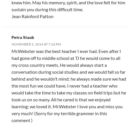
knew him. May his memory, spirit, and the love felt for him
sustain you during this difficult time.
Jean Rainford Patton
Petra Staub
NOVEMBER 2, 2014 AT 7:26 PM
Mr.Webster was the best teacher I ever had. Even after I
had gone off to middle school at TJ he would come to all
my cross country meets. He would always start a
conversation during social studies and we would fall so far
behind and he wouldn’t mind; he always made sure we had
the most fun we could have. I never had a teacher who
would take the time to take my classes on field trips but he
took us on so many. All he cared is that we enjoyed
learning; we loved it. Mr.Webster I love you and miss you
very much! (Sorry for my terrible grammer in this
comment )