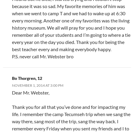
because it was so sad. My favorite memories of him was
when we went to camp T and we had to wake up at 6:30
every morning. Another one of my favorites was the living
history museum. We all will pray for you and I hope you
remember all of your students and I’m going to where a tie
every year on the day you died. Thank you for being the
best teacher every and making everybody happy.
P.S. never call Mr. Webster bro
Bo Thorgren, 12
NOVEMBER 1, 2014 AT 3:00 PM
Dear Mr. Webster,
Thank you for all that you’ve done and for impacting my
life. I remember the camp Tecumseh trip when we sang the
way there, sang most of the trip, sang the way back. I
remember every Friday when you sent my friends and I to