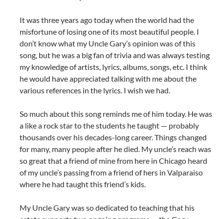
It was three years ago today when the world had the
misfortune of losing one of its most beautiful people. I
don’t know what my Uncle Gary’s opinion was of this
song, but he was a big fan of trivia and was always testing
my knowledge of artists, lyrics, albums, songs, etc. I think
he would have appreciated talking with me about the
various references in the lyrics. I wish we had.
So much about this song reminds me of him today. He was
a like a rock star to the students he taught — probably
thousands over his decades-long career. Things changed
for many, many people after he died. My uncle’s reach was
so great that a friend of mine from here in Chicago heard
of my uncle’s passing from a friend of hers in Valparaiso
where he had taught this friend’s kids.
My Uncle Gary was so dedicated to teaching that his