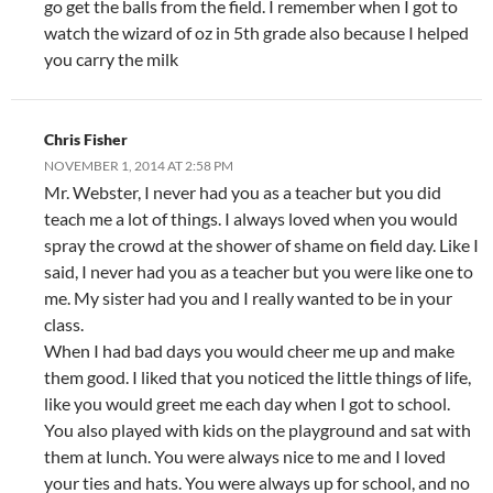
go get the balls from the field. I remember when I got to
watch the wizard of oz in 5th grade also because I helped
you carry the milk
Chris Fisher
NOVEMBER 1, 2014 AT 2:58 PM
Mr. Webster, I never had you as a teacher but you did
teach me a lot of things. I always loved when you would
spray the crowd at the shower of shame on field day. Like I
said, I never had you as a teacher but you were like one to
me. My sister had you and I really wanted to be in your
class.
When I had bad days you would cheer me up and make
them good. I liked that you noticed the little things of life,
like you would greet me each day when I got to school.
You also played with kids on the playground and sat with
them at lunch. You were always nice to me and I loved
your ties and hats. You were always up for school, and no