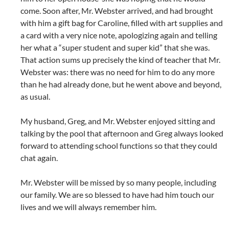
come. Soon after, Mr. Webster arrived, and had brought
with him a gift bag for Caroline, filled with art supplies and
a card with a very nice note, apologizing again and telling
her what a “super student and super kid” that she was.
That action sums up precisely the kind of teacher that Mr.
Webster was: there was no need for him to do any more
than he had already done, but he went above and beyond,
as usual.
My husband, Greg, and Mr. Webster enjoyed sitting and
talking by the pool that afternoon and Greg always looked
forward to attending school functions so that they could
chat again.
Mr. Webster will be missed by so many people, including
our family. We are so blessed to have had him touch our
lives and we will always remember him.