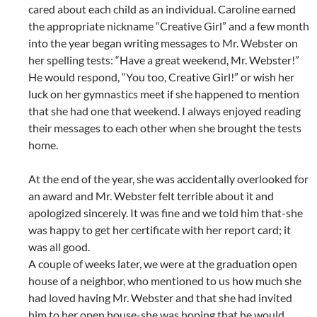
cared about each child as an individual. Caroline earned
the appropriate nickname “Creative Girl” and a few month
into the year began writing messages to Mr. Webster on
her spelling tests: “Have a great weekend, Mr. Webster!”
He would respond, “You too, Creative Girl!” or wish her
luck on her gymnastics meet if she happened to mention
that she had one that weekend. I always enjoyed reading
their messages to each other when she brought the tests
home.
At the end of the year, she was accidentally overlooked for
an award and Mr. Webster felt terrible about it and
apologized sincerely. It was fine and we told him that-she
was happy to get her certificate with her report card; it
was all good.
A couple of weeks later, we were at the graduation open
house of a neighbor, who mentioned to us how much she
had loved having Mr. Webster and that she had invited
him to her open house-she was hoping that he would