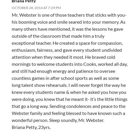
Briana Petty
OCTOBER 28, 2014 AT 7:29 PM
Mr. Webster is one of those teachers that sticks with you-
his booming voice and smile seared into your memory. As
many others have mentioned, it was the lessons he gave
outside of the classroom that made him a truly
exceptional teacher. He created a space for compassion,
enthusiasm, fairness, and gave every student undivided
attention when they needed it most. He braved cold
mornings to welcome students into Cooks, worked all day,
and still had enough energy and patience to oversee
countless games in after school sports as well as some
long talent show rehearsals. I will never forget the way he
knew every students name & when he asked you how you
were doing, you knew that he meant it- it’s the little things
that go a long way. Sending condolences and peace to the
Webster family and feeling blessed to have known such a
wonderful person. Sleep soundly, Mr. Webster.
Briana Petty, 23yrs.