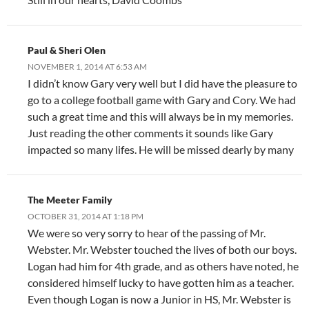
Paul & Sheri Olen
NOVEMBER 1, 2014 AT 6:53 AM
I didn’t know Gary very well but I did have the pleasure to
go to a college football game with Gary and Cory. We had
such a great time and this will always be in my memories.
Just reading the other comments it sounds like Gary
impacted so many lifes. He will be missed dearly by many
The Meeter Family
OCTOBER 31, 2014 AT 1:18 PM
We were so very sorry to hear of the passing of Mr.
Webster. Mr. Webster touched the lives of both our boys.
Logan had him for 4th grade, and as others have noted, he
considered himself lucky to have gotten him as a teacher.
Even though Logan is now a Junior in HS, Mr. Webster is