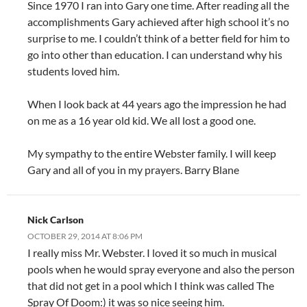
Since 1970 I ran into Gary one time. After reading all the
accomplishments Gary achieved after high school it’s no
surprise to me. I couldn’t think of a better field for him to
go into other than education. I can understand why his
students loved him.
When I look back at 44 years ago the impression he had
on me as a 16 year old kid. We all lost a good one.
My sympathy to the entire Webster family. I will keep
Gary and all of you in my prayers. Barry Blane
Nick Carlson
OCTOBER 29, 2014 AT 8:06 PM
I really miss Mr. Webster. I loved it so much in musical
pools when he would spray everyone and also the person
that did not get in a pool which I think was called The
Spray Of Doom:) it was so nice seeing him.