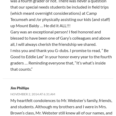
was a fourth grader or not. There was never a question
that our special needs students be included in field trips
(which meant overnight considerations) at Camp
Tecumseh and /or physically assisting our kids (and staff)
up Mount Baldy … He did it ALL!!!
Gary was an exceptional person! I feel honored and
blessed to have been one of Gary’s colleagues and above
all, I will always cherish the friendship we shared.
I miss you and thank you G-dubs. I promise to read, ” Be
Good to Eddie Lee” in your honor every year to the fourth
graders … Reminding everyone that, “It’s what’s inside
that counts.”
Jim Phillips
NOVEMBER 2, 2014 AT 6:31 AM
My heartfelt condolences to Mr. Webster’s family, friends,
and students. Although my brothers and I were in Mrs.
Brown’s class, Mr. Webster still knew all of our names, and