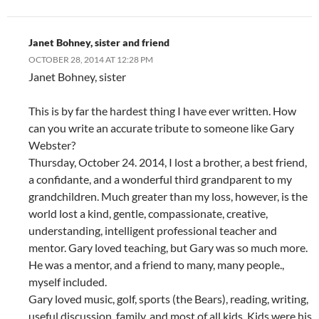
Janet Bohney, sister and friend
OCTOBER 28, 2014 AT 12:28 PM
Janet Bohney, sister
This is by far the hardest thing I have ever written. How
can you write an accurate tribute to someone like Gary
Webster?
Thursday, October 24. 2014, I lost a brother, a best friend,
a confidante, and a wonderful third grandparent to my
grandchildren. Much greater than my loss, however, is the
world lost a kind, gentle, compassionate, creative,
understanding, intelligent professional teacher and
mentor. Gary loved teaching, but Gary was so much more.
He was a mentor, and a friend to many, many people.,
myself included.
Gary loved music, golf, sports (the Bears), reading, writing,
useful discussion, family, and most of all kids. Kids were his