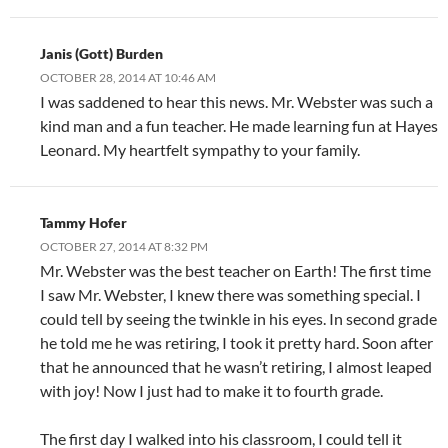
Janis (Gott) Burden
OCTOBER 28, 2014 AT 10:46 AM
I was saddened to hear this news. Mr. Webster was such a
kind man and a fun teacher. He made learning fun at Hayes
Leonard. My heartfelt sympathy to your family.
Tammy Hofer
OCTOBER 27, 2014 AT 8:32 PM
Mr. Webster was the best teacher on Earth! The first time
I saw Mr. Webster, I knew there was something special. I
could tell by seeing the twinkle in his eyes. In second grade
he told me he was retiring, I took it pretty hard. Soon after
that he announced that he wasn’t retiring, I almost leaped
with joy! Now I just had to make it to fourth grade.
The first day I walked into his classroom, I could tell it