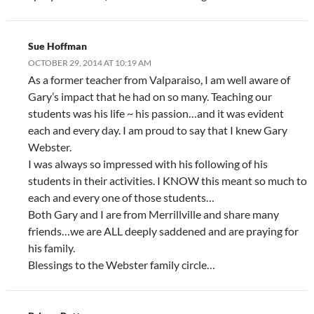
Sue Hoffman
OCTOBER 29, 2014 AT 10:19 AM
As a former teacher from Valparaiso, I am well aware of
Gary’s impact that he had on so many. Teaching our
students was his life ~ his passion…and it was evident
each and every day. I am proud to say that I knew Gary
Webster.
I was always so impressed with his following of his
students in their activities. I KNOW this meant so much to
each and every one of those students…
Both Gary and I are from Merrillville and share many
friends…we are ALL deeply saddened and are praying for
his family.
Blessings to the Webster family circle…