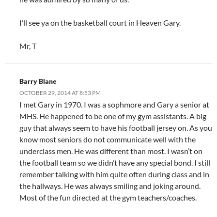
I’ll see ya on the basketball court in Heaven Gary.
Mr, T
Barry Blane
OCTOBER 29, 2014 AT 8:53 PM
I met Gary in 1970. I was a sophmore and Gary a senior at
MHS. He happened to be one of my gym assistants. A big
guy that always seem to have his football jersey on. As you
know most seniors do not communicate well with the
underclass men. He was different than most. I wasn’t on
the football team so we didn’t have any special bond. I still
remember talking with him quite often during class and in
the hallways. He was always smiling and joking around.
Most of the fun directed at the gym teachers/coaches.