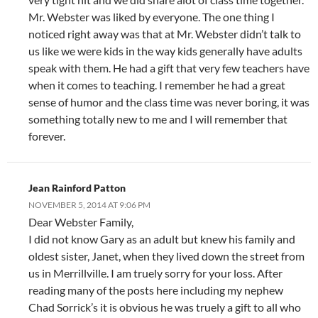
Mr. Webster was liked by everyone. The one thing I
noticed right away was that at Mr. Webster didn’t talk to
us like we were kids in the way kids generally have adults
speak with them. He had a gift that very few teachers have
when it comes to teaching. I remember he had a great
sense of humor and the class time was never boring, it was
something totally new to me and I will remember that
forever.
Jean Rainford Patton
NOVEMBER 5, 2014 AT 9:06 PM
Dear Webster Family,
I did not know Gary as an adult but knew his family and
oldest sister, Janet, when they lived down the street from
us in Merrillville. I am truely sorry for your loss. After
reading many of the posts here including my nephew
Chad Sorrick’s it is obvious he was truely a gift to all who