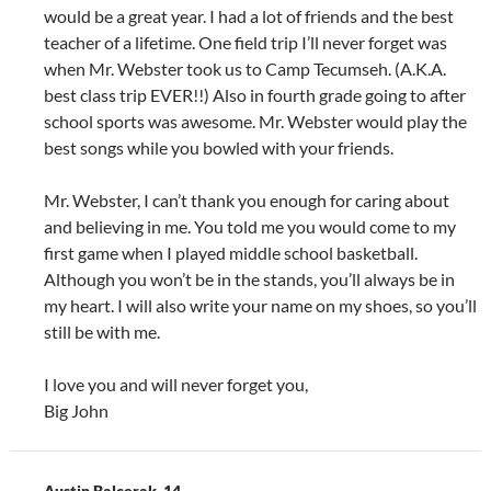
would be a great year. I had a lot of friends and the best
teacher of a lifetime. One field trip I’ll never forget was
when Mr. Webster took us to Camp Tecumseh. (A.K.A.
best class trip EVER!!) Also in fourth grade going to after
school sports was awesome. Mr. Webster would play the
best songs while you bowled with your friends.
Mr. Webster, I can’t thank you enough for caring about
and believing in me. You told me you would come to my
first game when I played middle school basketball.
Although you won’t be in the stands, you’ll always be in
my heart. I will also write your name on my shoes, so you’ll
still be with me.
I love you and will never forget you,
Big John
Austin Balcerak, 14