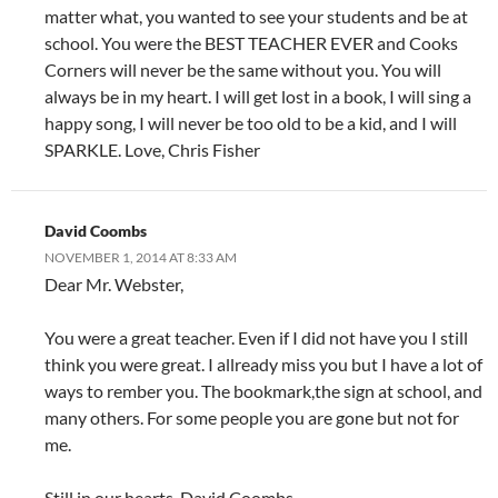
matter what, you wanted to see your students and be at
school. You were the BEST TEACHER EVER and Cooks
Corners will never be the same without you. You will
always be in my heart. I will get lost in a book, I will sing a
happy song, I will never be too old to be a kid, and I will
SPARKLE. Love, Chris Fisher
David Coombs
NOVEMBER 1, 2014 AT 8:33 AM
Dear Mr. Webster,
You were a great teacher. Even if I did not have you I still
think you were great. I allready miss you but I have a lot of
ways to rember you. The bookmark,the sign at school, and
many others. For some people you are gone but not for
me.
Still in our hearts, David Coombs