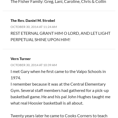
The Fisher Family: Greg, Lani, Caroline, Chris & Collin
The Rev. Daniel M. Strobel
OCTOBER 30, 2014 AT 11:24 AM
REST ETERNAL GRANT HIM O LORD, AND LET LIGHT
PERPETUAL SHINE UPON HIM!
Vern Turner
OCTOBER 30, 2014 AT 10:39 AM
I met Gary when he first came to the Valpo Schools in
1974.
I remember because it was at the Central Elementary
Gym. Several staff members had gathered for a pick-up
basketball game. He and his pal John Hughes taught me
what real Hoosier basketball is all about.
Twenty years later he came to Cooks Corners to teach