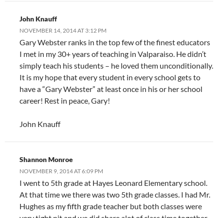
John Knauff
NOVEMBER 14, 2014 AT 3:12 PM
Gary Webster ranks in the top few of the finest educators
I met in my 30+ years of teaching in Valparaiso. He didn’t
simply teach his students – he loved them unconditionally.
It is my hope that every student in every school gets to
have a “Gary Webster” at least once in his or her school
career! Rest in peace, Gary!
John Knauff
Shannon Monroe
NOVEMBER 9, 2014 AT 6:09 PM
I went to 5th grade at Hayes Leonard Elementary school.
At that time we there was two 5th grade classes. I had Mr.
Hughes as my fifth grade teacher but both classes were
very tight nit and we did share alot of class time together.