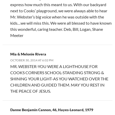
express how much this meant to us. With our backyard
next to Cooks’ playground, we were always able to hear
Mr. Webster’s big voice when he was outside with the
kids…we will miss this. We were all blessed to have known
this wonderful, caring teacher. Deb, Bill, Logan, Shane
Meeter
Mia & Melonie Rivera
OCTOBER 30, 2014 AT 6:02 PM
MR. WEBSTER-YOU WERE A LIGHTHOUSE FOR
COOKS CORNERS SCHOOL-STANDING STRONG &
SHINING YOUR LIGHT-AS YOU WATCHED OVER THE
CHILDREN AND GUIDED THEM. MAY YOU REST IN
THE PEACE OF JESUS.
Danne Benjamin Cannon, 46, Hayes-Leonard, 1979