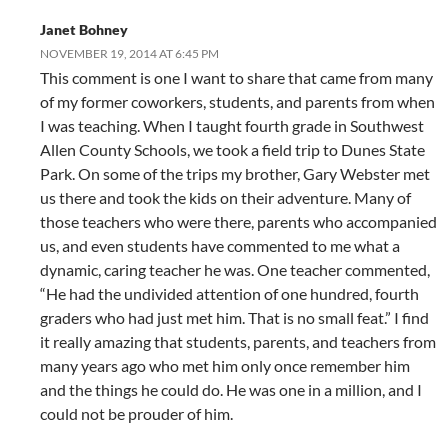
Janet Bohney
NOVEMBER 19, 2014 AT 6:45 PM
This comment is one I want to share that came from many
of my former coworkers, students, and parents from when
I was teaching. When I taught fourth grade in Southwest
Allen County Schools, we took a field trip to Dunes State
Park. On some of the trips my brother, Gary Webster met
us there and took the kids on their adventure. Many of
those teachers who were there, parents who accompanied
us, and even students have commented to me what a
dynamic, caring teacher he was. One teacher commented,
“He had the undivided attention of one hundred, fourth
graders who had just met him. That is no small feat.” I find
it really amazing that students, parents, and teachers from
many years ago who met him only once remember him
and the things he could do. He was one in a million, and I
could not be prouder of him.