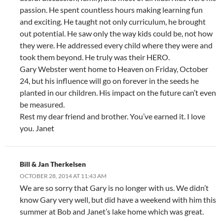
passion. He spent countless hours making learning fun
and exciting. He taught not only curriculum, he brought
out potential. He saw only the way kids could be, not how
they were. He addressed every child where they were and
took them beyond. He truly was their HERO.
Gary Webster went home to Heaven on Friday, October
24, but his influence will go on forever in the seeds he
planted in our children. His impact on the future can’t even
be measured.
Rest my dear friend and brother. You’ve earned it. I love
you. Janet
Bill & Jan Therkelsen
OCTOBER 28, 2014 AT 11:43 AM
We are so sorry that Gary is no longer with us. We didn’t
know Gary very well, but did have a weekend with him this
summer at Bob and Janet’s lake home which was great.