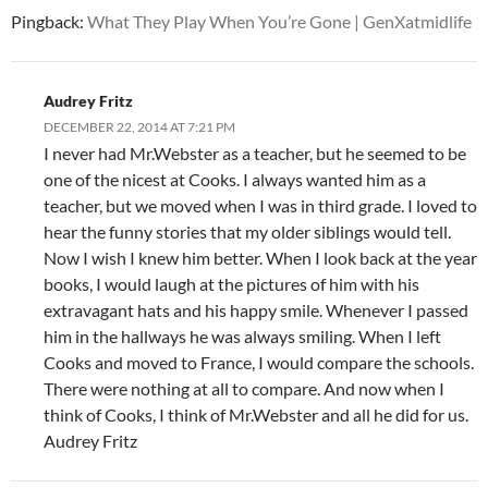
Pingback:
What They Play When You’re Gone | GenXatmidlife
Audrey Fritz
DECEMBER 22, 2014 AT 7:21 PM
I never had Mr.Webster as a teacher, but he seemed to be
one of the nicest at Cooks. I always wanted him as a
teacher, but we moved when I was in third grade. I loved to
hear the funny stories that my older siblings would tell.
Now I wish I knew him better. When I look back at the year
books, I would laugh at the pictures of him with his
extravagant hats and his happy smile. Whenever I passed
him in the hallways he was always smiling. When I left
Cooks and moved to France, I would compare the schools.
There were nothing at all to compare. And now when I
think of Cooks, I think of Mr.Webster and all he did for us.
Audrey Fritz