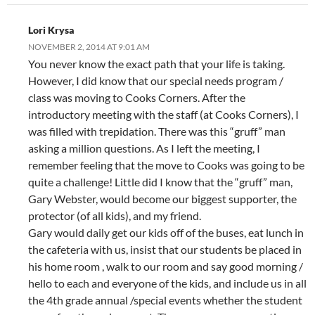
Lori Krysa
NOVEMBER 2, 2014 AT 9:01 AM
You never know the exact path that your life is taking.
However, I did know that our special needs program /
class was moving to Cooks Corners. After the
introductory meeting with the staff (at Cooks Corners), I
was filled with trepidation. There was this “gruff” man
asking a million questions. As I left the meeting, I
remember feeling that the move to Cooks was going to be
quite a challenge! Little did I know that the “gruff” man,
Gary Webster, would become our biggest supporter, the
protector (of all kids), and my friend.
Gary would daily get our kids off of the buses, eat lunch in
the cafeteria with us, insist that our students be placed in
his home room , walk to our room and say good morning /
hello to each and everyone of the kids, and include us in all
the 4th grade annual /special events whether the student